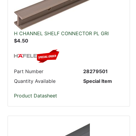
H CHANNEL SHELF CONNECTOR PL GRI
$4.50
Part Number
28279501
Quantity Available
Special Item
Product Datasheet