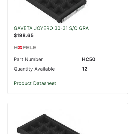
GAVETA JOYERO 30-31 S/C GRA
$198.65
Part Number
HC50
Quantity Available
12
Product Datasheet