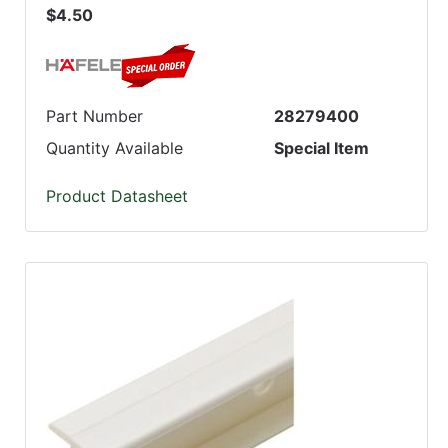
$4.50
Part Number
28279400
Quantity Available
Special Item
Product Datasheet