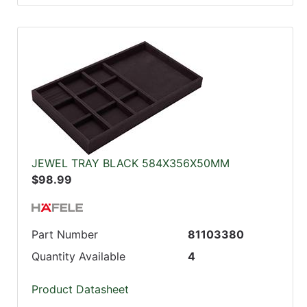
JEWEL TRAY BLACK 584X356X50MM
$98.99
Part Number
81103380
Quantity Available
4
Product Datasheet