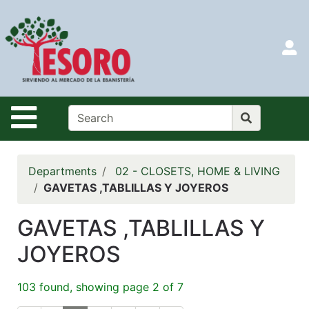
Shop
Departments
S
Advanced
Search
HOME
Site Navigation
CATALOG
LOGIN
Departments
02 - CLOSETS, HOME & LIVING
SEARCH
GAVETAS ,TABLILLAS Y JOYEROS
Menu
GAVETAS ,TABLILLAS Y
Search
JOYEROS
Categories
103 found, showing page 2 of 7