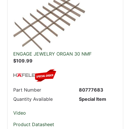
ENGAGE JEWELRY ORGAN 30 NMF
$109.99
Part Number
80777683
Quantity Available
Special Item
Video
Product Datasheet