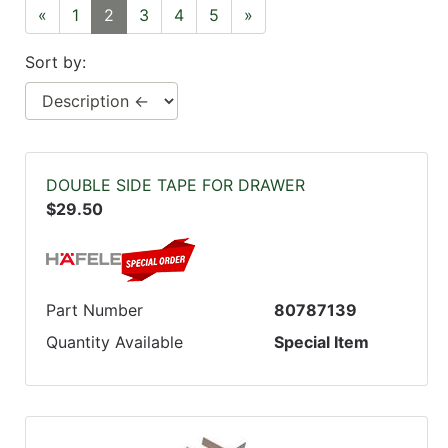
«
1
2
3
4
5
»
Sort by:
DOUBLE SIDE TAPE FOR DRAWER
$29.50
Part Number
80787139
Quantity Available
Special Item