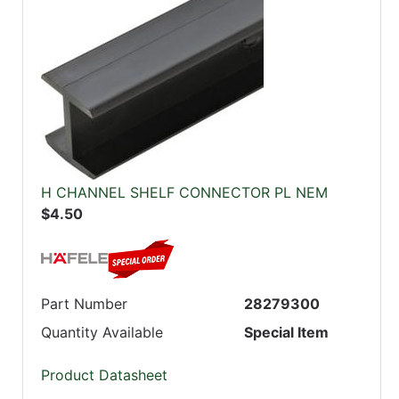
H CHANNEL SHELF CONNECTOR PL NEM
$4.50
Part Number
28279300
Quantity Available
Special Item
Product Datasheet