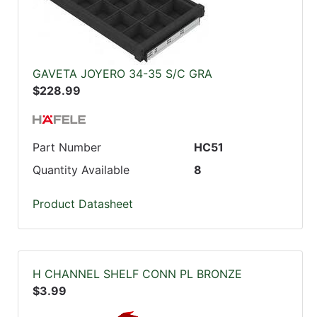
GAVETA JOYERO 34-35 S/C GRA
$228.99
Part Number
HC51
Quantity Available
8
Product Datasheet
H CHANNEL SHELF CONN PL BRONZE
$3.99