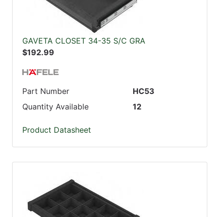
GAVETA CLOSET 34-35 S/C GRA
$192.99
Part Number
HC53
Quantity Available
12
Product Datasheet