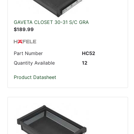
GAVETA CLOSET 30-31 S/C GRA
$189.99
Part Number
HC52
Quantity Available
12
Product Datasheet