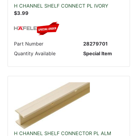
H CHANNEL SHELF CONNECT PL IVORY
$3.99
Part Number
28279701
Quantity Available
Special Item
H CHANNEL SHELF CONNECTOR PL ALM