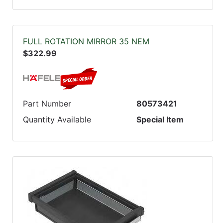
FULL ROTATION MIRROR 35 NEM
$322.99
Part Number
80573421
Quantity Available
Special Item