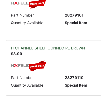
Part Number
28279101
Quantity Available
Special Item
H CHANNEL SHELF CONNEC PL BROWN
$3.99
Part Number
28279110
Quantity Available
Special Item