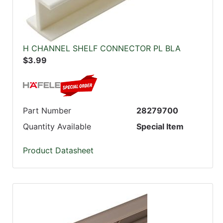
H CHANNEL SHELF CONNECTOR PL BLA
$3.99
Part Number
28279700
Quantity Available
Special Item
Product Datasheet