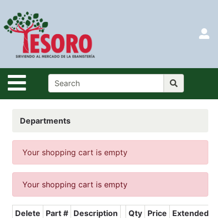
Shop
Departments
S
Advanced
Search
HOME
Site Navigation
CATALOG
LOGIN
Departments
SEARCH
Menu
Your shopping cart is empty
Search
Your shopping cart is empty
Categories
Delete
Part #
Description
Qty
Price
Extended