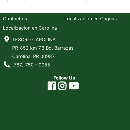
Contact us
Localizacion en Caguas
Localizacion en Carolina
TESORO CAROLINA
PR-852 km 7.8 Bo. Barrazas
Carolina, PR 00987
Phone Number
(787) 750 - 0055
Follow Us