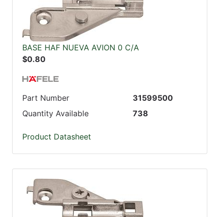
BASE HAF NUEVA AVION 0 C/A
$0.80
Part Number
31599500
Quantity Available
738
Product Datasheet