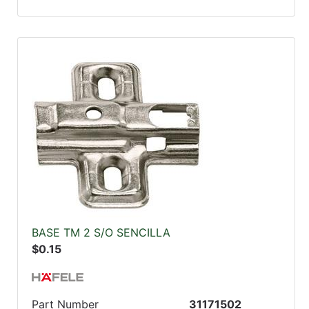
BASE TM 2 S/O SENCILLA
$0.15
Part Number
31171502