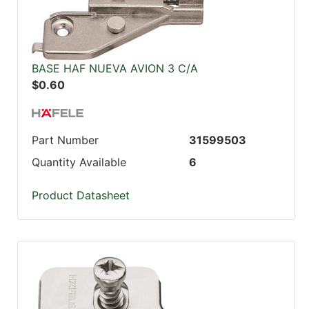
BASE HAF NUEVA AVION 3 C/A
$0.60
Part Number
31599503
Quantity Available
6
Product Datasheet