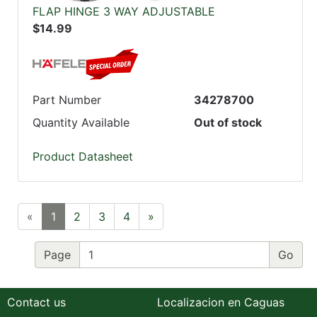
FLAP HINGE 3 WAY ADJUSTABLE
$14.99
Part Number
34278700
Quantity Available
Out of stock
Product Datasheet
«
1
2
3
4
»
Page
Contact us
Localizacion en Caguas