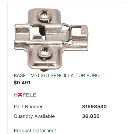
BASE TM 0 S/O SENCILLA TOR EURO
$0.491
Part Number
31598530
Quantity Available
36,850
Product Datasheet