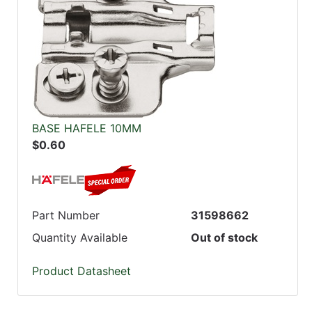
BASE HAFELE 10MM
$0.60
Part Number
31598662
Quantity Available
Out of stock
Product Datasheet