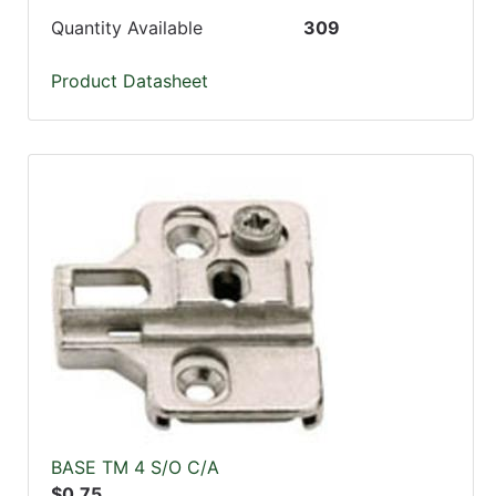
Quantity Available
309
Product Datasheet
BASE TM 4 S/O C/A
$0.75