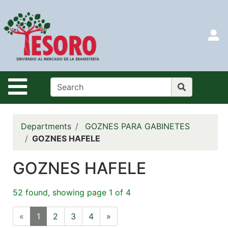
Shop
Departments
S
Advanced
Search
HOME
Site Navigation
CATALOG
LOGIN
Departments
GOZNES PARA GABINETES
SEARCH
GOZNES HAFELE
Menu
GOZNES HAFELE
Search
52 found, showing page 1 of 4
Categories
«
1
2
3
4
»