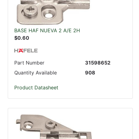
BASE HAF NUEVA 2 A/E 2H
$0.60
Part Number
31598652
Quantity Available
908
Product Datasheet