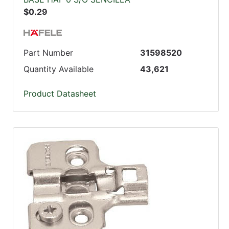
$0.29
Part Number
31598520
Quantity Available
43,621
Product Datasheet