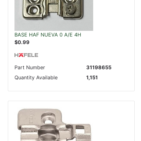
BASE HAF NUEVA 0 A/E 4H
$0.99
Part Number
31198655
Quantity Available
1,151