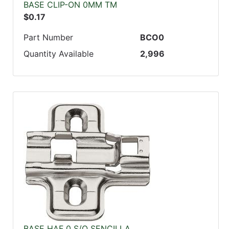
BASE CLIP-ON 0MM TM
$0.17
Part Number
BCO0
Quantity Available
2,996
BASE HAF 0 S/O SENCILLA