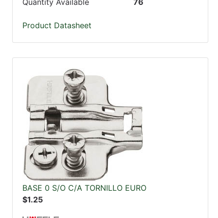
Quantity Available
76
Product Datasheet
BASE 0 S/O C/A TORNILLO EURO
$1.25