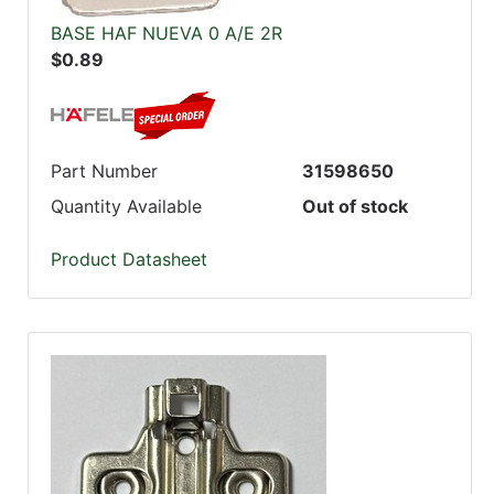
BASE HAF NUEVA 0 A/E 2R
$0.89
Part Number
31598650
Quantity Available
Out of stock
Product Datasheet