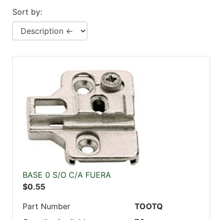
Sort by:
BASE 0 S/O C/A FUERA
$0.55
Part Number
TOOTQ