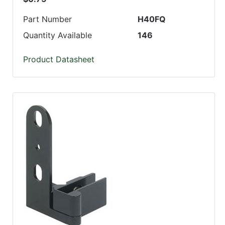
Part Number
H40FQ
Quantity Available
146
Product Datasheet