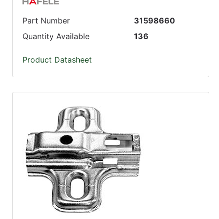
Part Number
31598660
Quantity Available
136
Product Datasheet