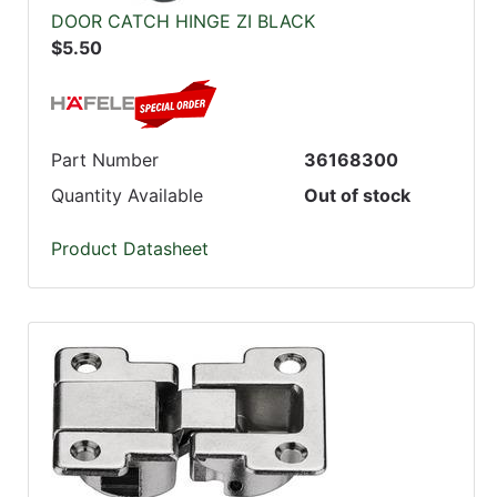
DOOR CATCH HINGE ZI BLACK
$5.50
Part Number
36168300
Quantity Available
Out of stock
Product Datasheet