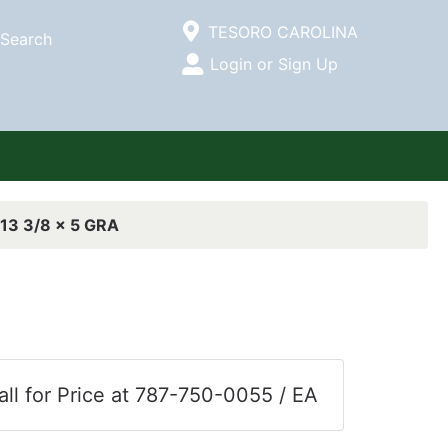
Current Store
TESORO CAROLINA
Search
Open Site Menu
Login or Sign Up
Site Menu
13 3/8 x 5 GRA
all for Price at 787-750-0055 / EA