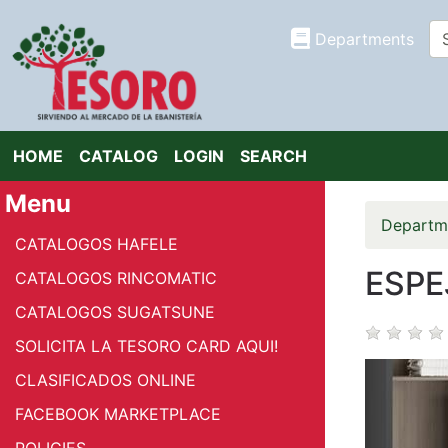
Departments
HOME
CATALOG
LOGIN
SEARCH
Menu
Departm
CATALOGOS HAFELE
ESPEJ
CATALOGOS RINCOMATIC
CATALOGOS SUGATSUNE
SOLICITA LA TESORO CARD AQUI!
CLASIFICADOS ONLINE
FACEBOOK MARKETPLACE