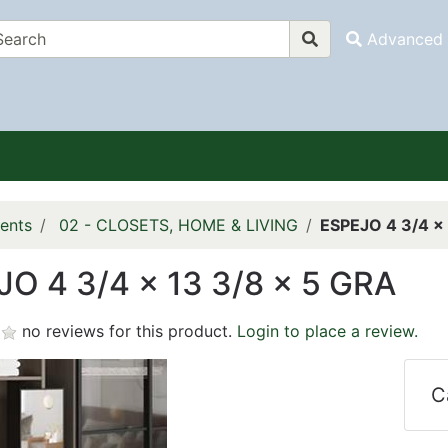
Advanced 
ents
02 - CLOSETS, HOME & LIVING
ESPEJO 4 3/4 x 
O 4 3/4 x 13 3/8 x 5 GRA
no reviews for this product.
Login to place a review.
C