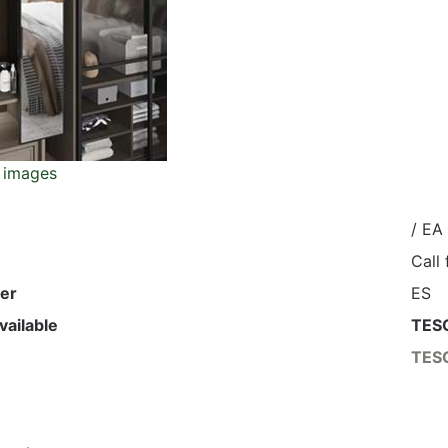
 images
/ EA
Call
er
ES
vailable
TES
TES