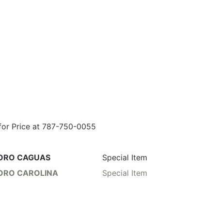
 for Price at 787-750-0055
ORO CAGUAS
Special Item
ORO CAROLINA
Special Item