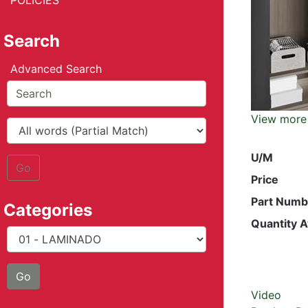
POLICIES
Search
Advanced Search
View more
U/M
Go
Price
Part Numb
Categories
Quantity A
Video